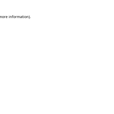
 more information)
.