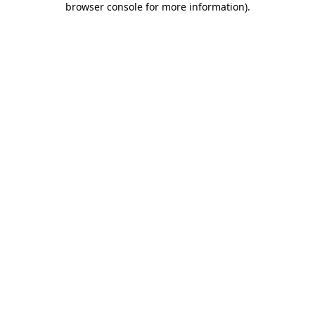
browser console for more information)
.