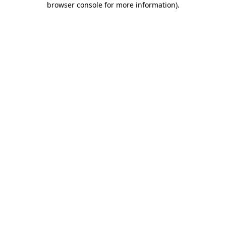
browser console for more information)
.