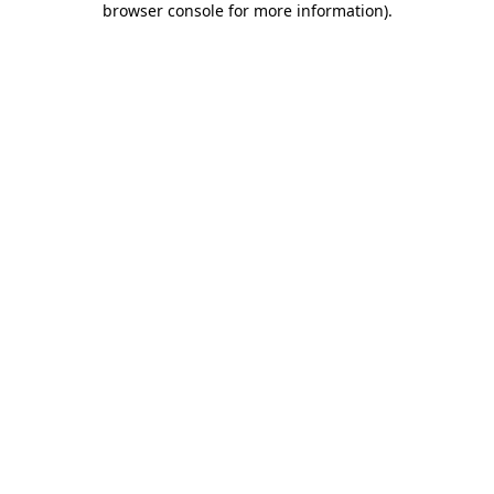
browser console for more information)
.