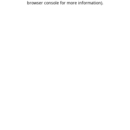
browser console for more information)
.