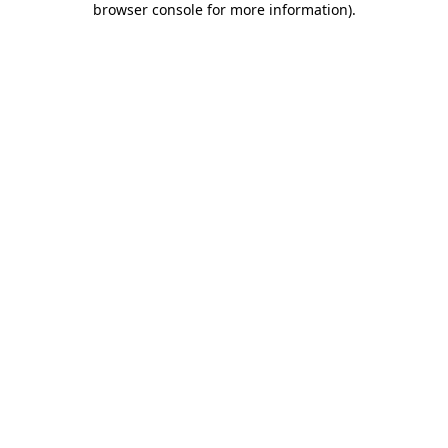
browser console for more information)
.