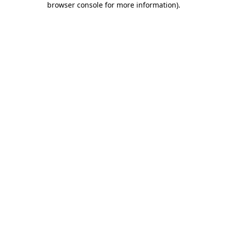
browser console for more information)
.