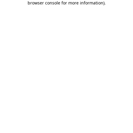
browser console for more information)
.