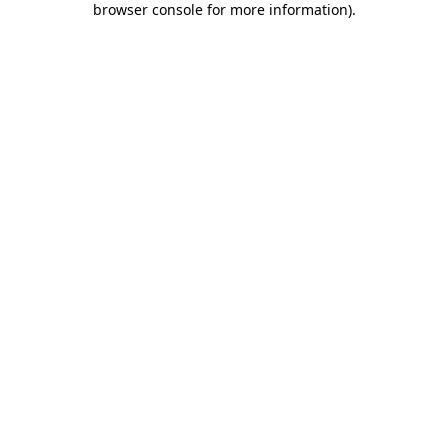
browser console for more information)
.