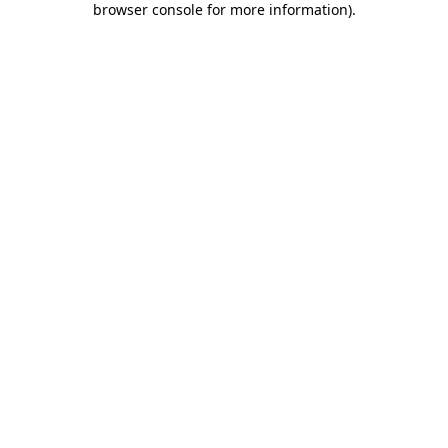
browser console for more information)
.