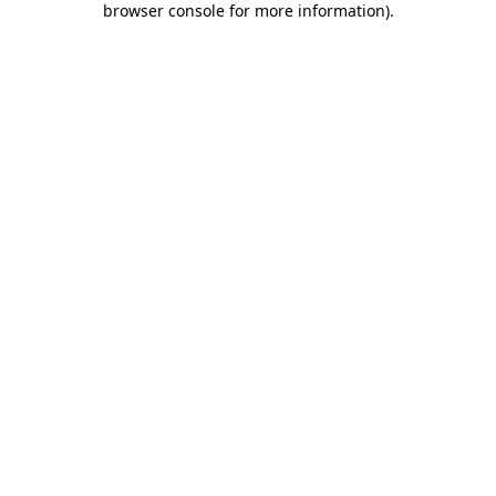
browser console for more information)
.