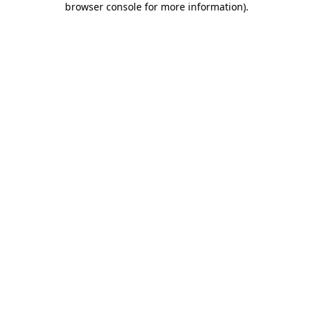
browser console for more information)
.