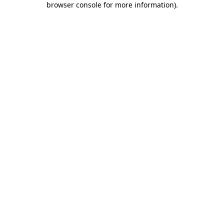
browser console for more information)
.