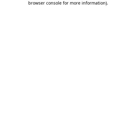
browser console for more information)
.