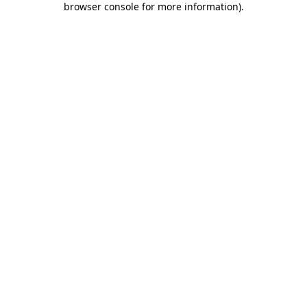
browser console for more information)
.