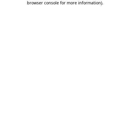
browser console for more information)
.