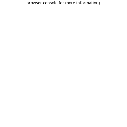
browser console for more information)
.