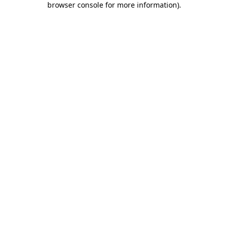
browser console for more information)
.