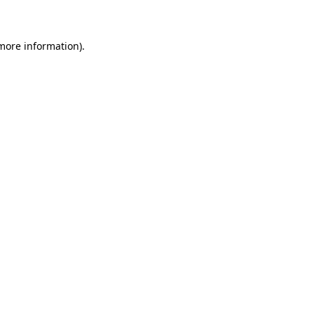
 more information)
.