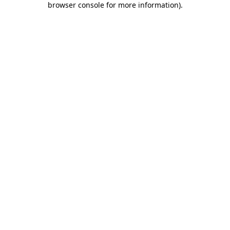
browser console for more information)
.