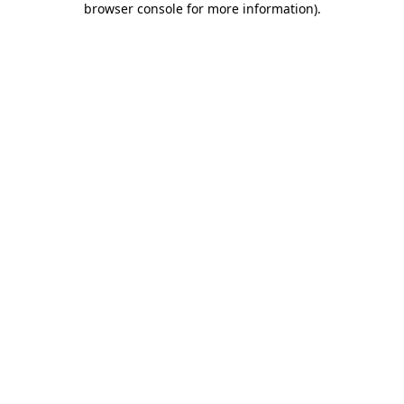
browser console for more information)
.