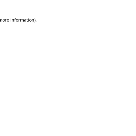
 more information)
.