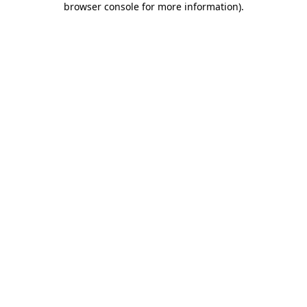
browser console for more information)
.