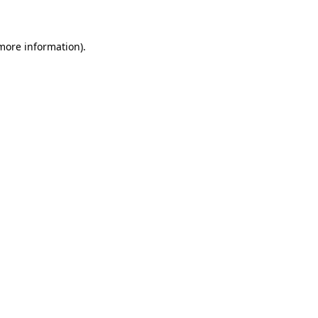
 more information)
.