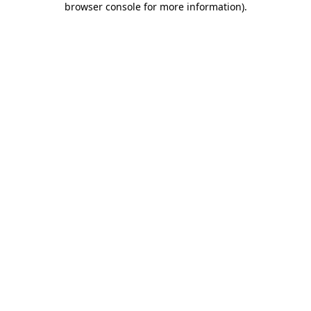
browser console for more information)
.