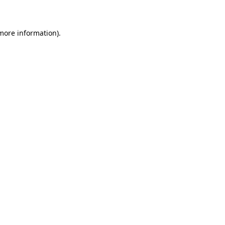
 more information)
.