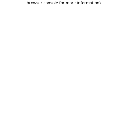
browser console for more information)
.