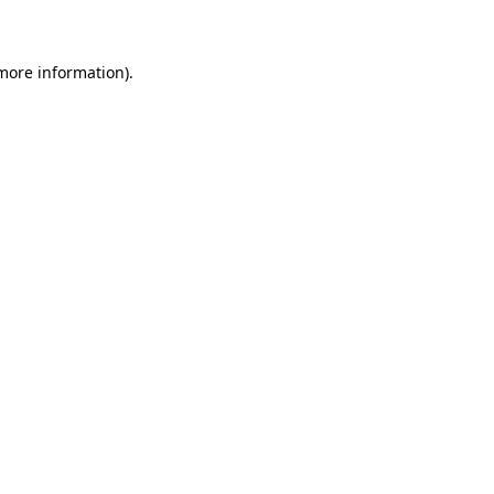
 more information)
.