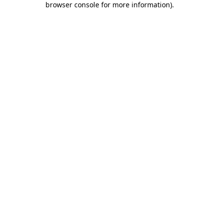
browser console for more information)
.