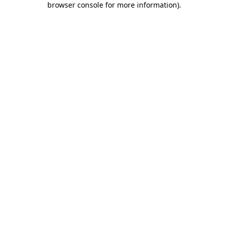
browser console for more information)
.