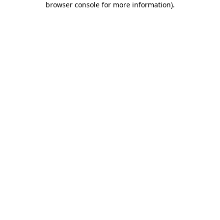
browser console for more information)
.