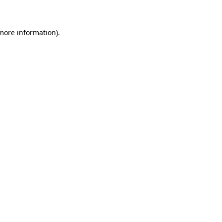
 more information)
.