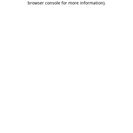
browser console for more information)
.