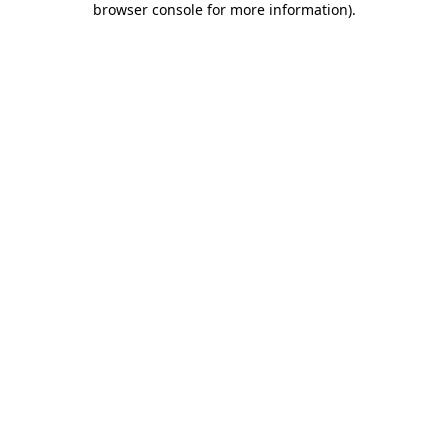
browser console for more information)
.