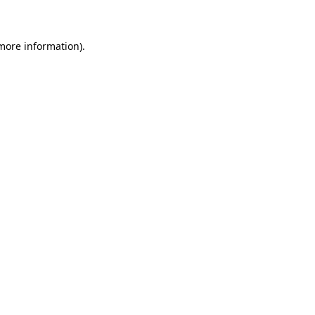
 more information)
.