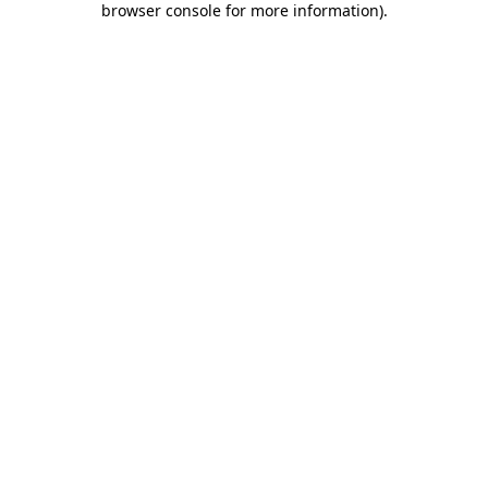
browser console for more information)
.