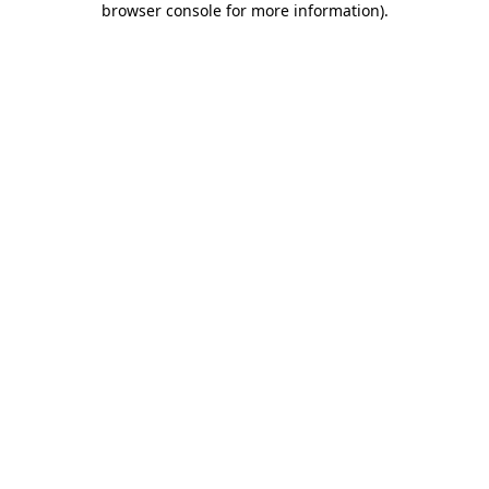
browser console for more information)
.