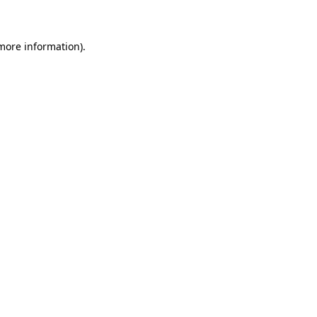
 more information)
.