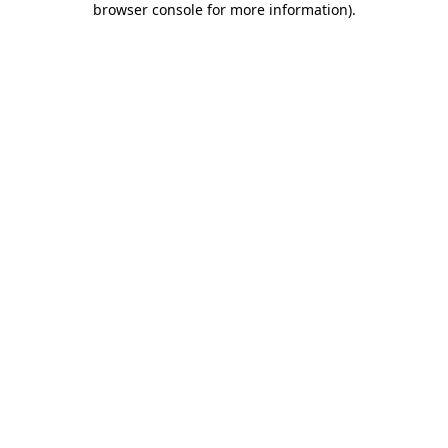
browser console for more information)
.