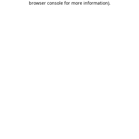
browser console for more information)
.