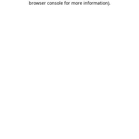
browser console for more information)
.