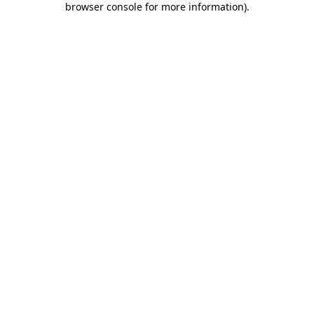
browser console for more information)
.