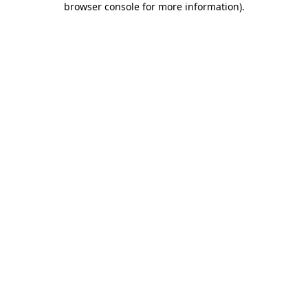
browser console for more information)
.