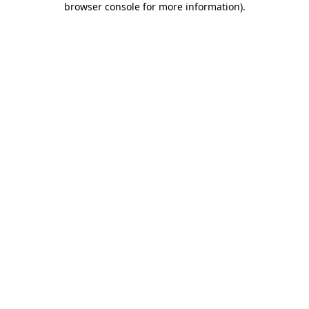
browser console for more information)
.