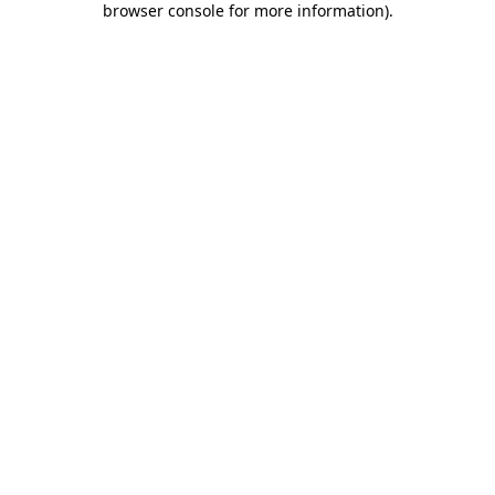
browser console for more information)
.